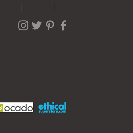
N TOUCH
FREE STUFF!
NEWS