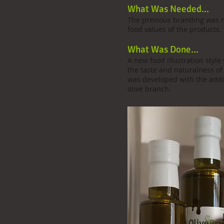
What Was Needed...
The previous branding was 
food values of the products.
What Was Done...
A new food illustration sty
the taste and naturalness of
was developed with the addit
olive branch.