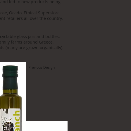
rand led to new products being
rose, Ocado, Ethical Superstore
t retailers all over the country.
cyclable glass jars and bottles.
family farms around Greece,
ts (many are grown organically).
Previous Design