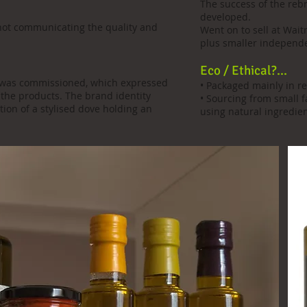
The success of the reb
developed.
not communicating the quality and
Went on to sell at Wait
plus smaller independen
Eco / Ethical?...
le was commissioned, which expressed
• Packaged mainly in re
 the products. The brand identity
• Sourcing from small 
ion of a stylised dove holding an
using natural ingredien