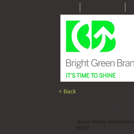
HOME
VALUES & ETHICS
B
< Back
OLIVE BR
Brand identity development 
design