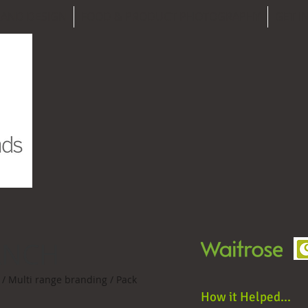
RAND DESIGN
FOOD & PRODUCT PHOTOGRAPHY
GET I
ANCH
/ Multi range branding / Pack
How it Helped...