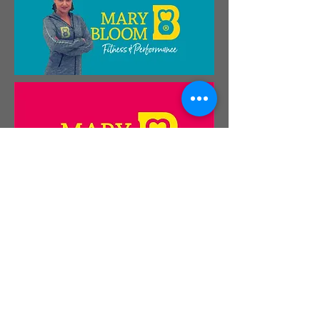
Please do
get in touch
if you'd like to know
more.
Bright Green Brands is a trading name of
Design Photography Illustration Ltd.