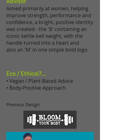
Advisor
Aimed primarily at women, helping
improve strength, performance and
confidence, a bright, positive identity
was created - the 'B' containing an
iconic kettle-bell weight, with the
handle turned into a heart and
also an 'M' in one simple bold logo.
Eco / Ethical?...
• Vegan / Plant-Based Advice
• Body-Positive Approach
Previous Design