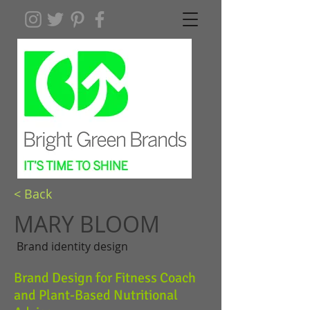
< Back
MARY BLOOM
Brand identity design
Brand Design for Fitness Coach
and Plant-Based Nutritional